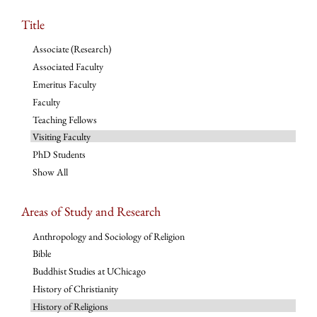
Title
Associate (Research)
Associated Faculty
Emeritus Faculty
Faculty
Teaching Fellows
Visiting Faculty
PhD Students
Show All
Areas of Study and Research
Anthropology and Sociology of Religion
Bible
Buddhist Studies at UChicago
History of Christianity
History of Religions