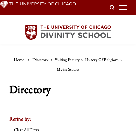
Skip
THE UNIVERSITY OF CHICAGO
To
to
main
content
Home
>
Directory
>
Visiting Faculty
>
History Of Religions
>
Media Studies
Directory
Refine by:
Clear All Filters