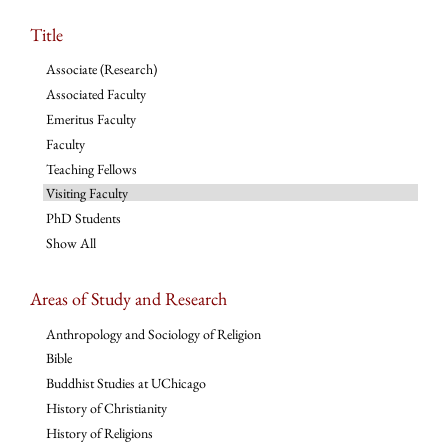
Title
Associate (Research)
Associated Faculty
Emeritus Faculty
Faculty
Teaching Fellows
Visiting Faculty
PhD Students
Show All
Areas of Study and Research
Anthropology and Sociology of Religion
Bible
Buddhist Studies at UChicago
History of Christianity
History of Religions