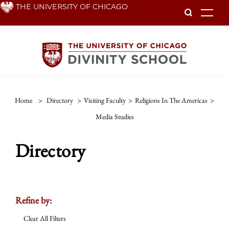
Skip
THE UNIVERSITY OF CHICAGO
To
to
main
content
Home
>
Directory
>
Visiting Faculty
>
Religions In The Americas
>
Media Studies
Directory
Refine by:
Clear All Filters