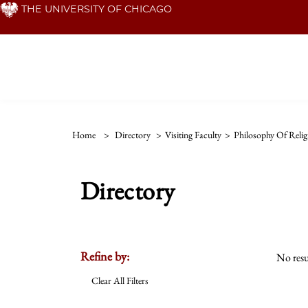
Skip
THE UNIVERSITY OF CHICAGO
to
main
content
Home
>
Directory
>
Visiting Faculty
>
Philosophy Of Relig
Directory
Refine by:
No resu
Clear All Filters