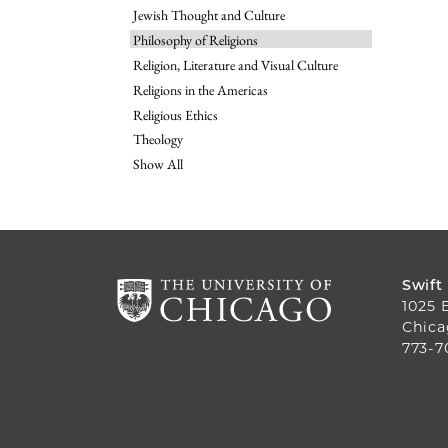
Jewish Thought and Culture
Philosophy of Religions
Religion, Literature and Visual Culture
Religions in the Americas
Religious Ethics
Theology
Show All
Swift
1025 
Chica
773-7