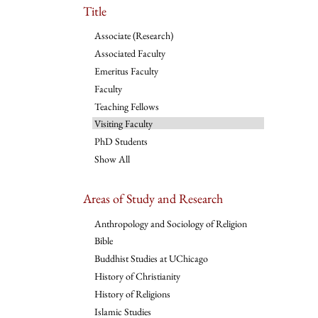
Title
Associate (Research)
Associated Faculty
Emeritus Faculty
Faculty
Teaching Fellows
Visiting Faculty
PhD Students
Show All
Areas of Study and Research
Anthropology and Sociology of Religion
Bible
Buddhist Studies at UChicago
History of Christianity
History of Religions
Islamic Studies