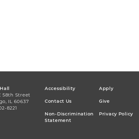
FOOTER
 Hall
Accessibility
Apply
E 58th Street
MENU
Contact Us
Give
go, IL 60637
02-8221
Non-Discrimination
Privacy Policy
Statement