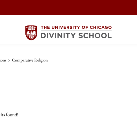
ions
>
Comparative Religion
lts found!