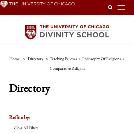
Skip
THE UNIVERSITY OF CHICAGO
To
to
main
content
Home
>
Directory
>
Teaching Fellows
>
Philosophy Of Religions
>
Comparative Religion
Directory
Refine by:
Clear All Filters