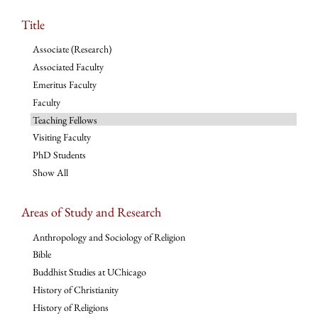
Title
Associate (Research)
Associated Faculty
Emeritus Faculty
Faculty
Teaching Fellows
Visiting Faculty
PhD Students
Show All
Areas of Study and Research
Anthropology and Sociology of Religion
Bible
Buddhist Studies at UChicago
History of Christianity
History of Religions