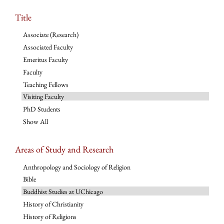
Title
Associate (Research)
Associated Faculty
Emeritus Faculty
Faculty
Teaching Fellows
Visiting Faculty
PhD Students
Show All
Areas of Study and Research
Anthropology and Sociology of Religion
Bible
Buddhist Studies at UChicago
History of Christianity
History of Religions