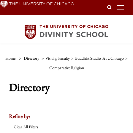
Skip
THE UNIVERSITY OF CHICAGO
To
to
main
content
Home
>
Directory
>
Visiting Faculty
>
Buddhist Studies At UChicago
>
Comparative Religion
Directory
Refine by:
Clear All Filters