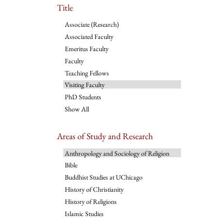
Title
Associate (Research)
Associated Faculty
Emeritus Faculty
Faculty
Teaching Fellows
Visiting Faculty
PhD Students
Show All
Areas of Study and Research
Anthropology and Sociology of Religion
Bible
Buddhist Studies at UChicago
History of Christianity
History of Religions
Islamic Studies