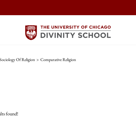
ociology Of Religion
>
Comparative Religion
lts found!