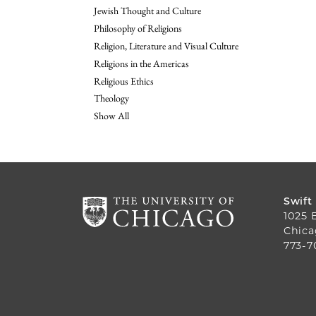
Jewish Thought and Culture
Philosophy of Religions
Religion, Literature and Visual Culture
Religions in the Americas
Religious Ethics
Theology
Show All
Swift
1025 
Chica
773-7