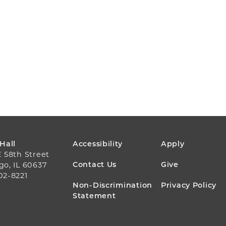
FOOTER
 Hall
Accessibility
Apply
E 58th Street
MENU
Contact Us
Give
go, IL 60637
02-8221
Non-Discrimination
Privacy Policy
Statement