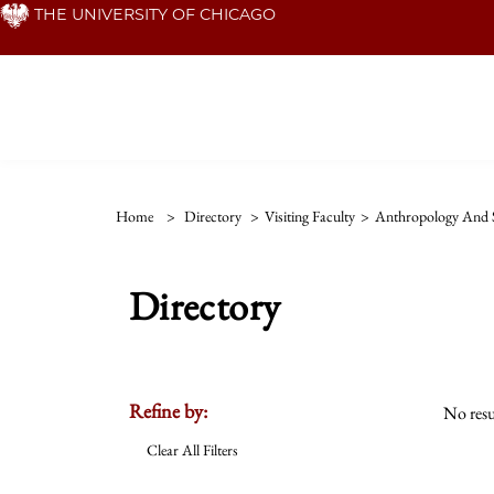
Skip
THE UNIVERSITY OF CHICAGO
to
main
content
Home
>
Directory
>
Visiting Faculty
>
Anthropology And S
Directory
Refine by:
No resu
Clear All Filters