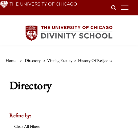
Skip
THE UNIVERSITY OF CHICAGO
To
to
main
content
Home
>
Directory
>
Visiting Faculty
>
History Of Religions
Directory
Refine by:
Clear All Filters