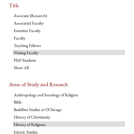
Title
Associate (Research)
Associated Faculty
Emeritus Faculty
Faculty
Teaching Fellows
Visiting Faculty
PhD Students
Show All
Areas of Study and Research
Anthropology and Sociology of Religion
Bible
Buddhist Studies at UChicago
History of Christianity
History of Religions
Islamic Studies