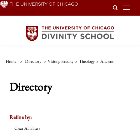
Skip
THE UNIVERSITY OF CHICAGO
To
to
main
content
Home
>
Directory
>
Visiting Faculty
>
Theology
>
Ancient
Directory
Refine by:
Clear All Filters