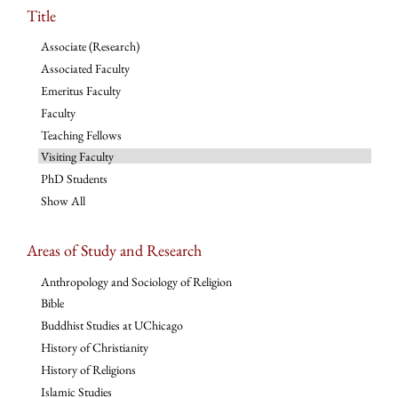
Title
Associate (Research)
Associated Faculty
Emeritus Faculty
Faculty
Teaching Fellows
Visiting Faculty
PhD Students
Show All
Areas of Study and Research
Anthropology and Sociology of Religion
Bible
Buddhist Studies at UChicago
History of Christianity
History of Religions
Islamic Studies