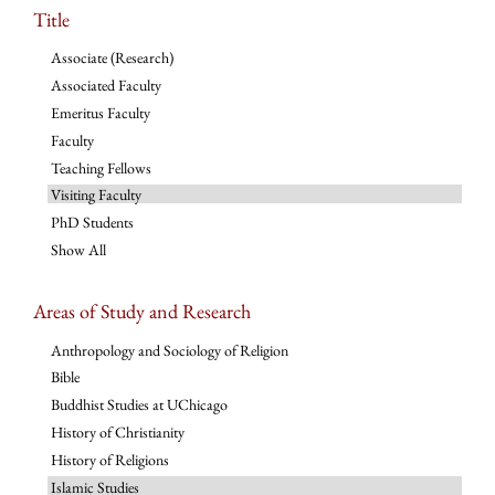
Title
Associate (Research)
Associated Faculty
Emeritus Faculty
Faculty
Teaching Fellows
Visiting Faculty
PhD Students
Show All
Areas of Study and Research
Anthropology and Sociology of Religion
Bible
Buddhist Studies at UChicago
History of Christianity
History of Religions
Islamic Studies