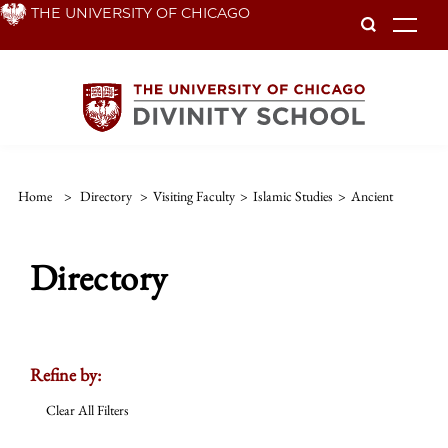
Skip
THE UNIVERSITY OF CHICAGO
To
to
main
content
Home
>
Directory
>
Visiting Faculty
>
Islamic Studies
>
Ancient
Directory
Refine by:
Clear All Filters