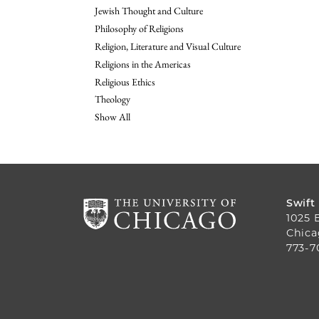
Jewish Thought and Culture
Philosophy of Religions
Religion, Literature and Visual Culture
Religions in the Americas
Religious Ethics
Theology
Show All
Swift
1025 
Chica
773-7