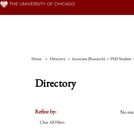
Skip
THE UNIVERSITY OF CHICAGO
to
main
content
Home
>
Directory
>
Associate (Research)
>
PhD Student
Directory
Refine by:
No resu
Clear All Filters