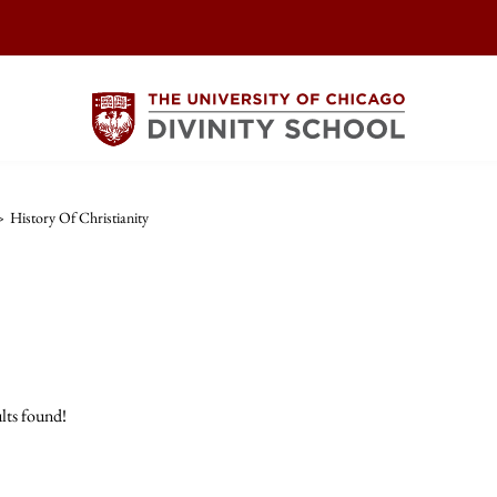
>
History Of Christianity
lts found!