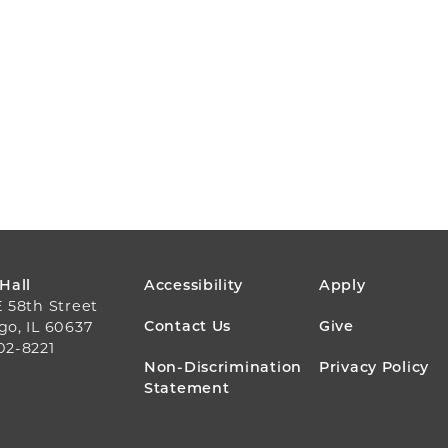
FOOTER
 Hall
Accessibility
Apply
E 58th Street
MENU
Contact Us
Give
go, IL 60637
02-8221
Non-Discrimination
Privacy Policy
Statement