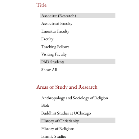
Title
Associate (Research)
Associated Faculty
Emeritus Faculty
Faculty
Teaching Fellows
Visiting Faculty
PhD Students
Show All
Areas of Study and Research
Anthropology and Sociology of Religion
Bible
Buddhist Studies at UChicago
History of Christianity
History of Religions
Islamic Studies