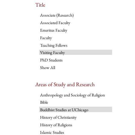
Title
Associate (Research)
Associated Faculty
Emeritus Faculty
Faculty
Teaching Fellows
Visiting Faculty
PhD Students
Show All
Areas of Study and Research
Anthropology and Sociology of Religion
Bible
Buddhist Studies at UChicago
History of Christianity
History of Religions
Islamic Studies