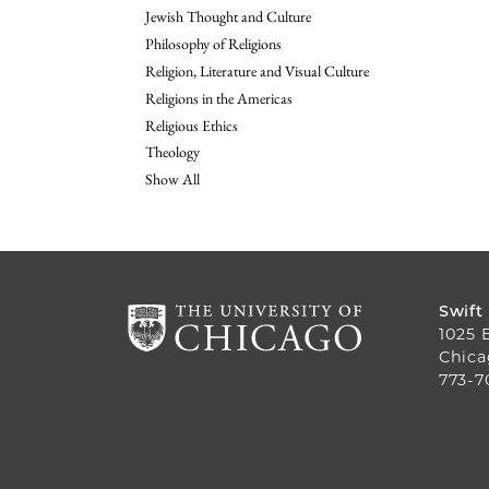
Jewish Thought and Culture
Philosophy of Religions
Religion, Literature and Visual Culture
Religions in the Americas
Religious Ethics
Theology
Show All
Swift
1025 
Chica
773-7