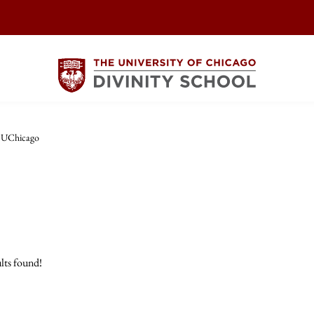
t UChicago
lts found!