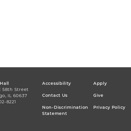
FOOTER
 Hall
Accessibility
Apply
E 58th Street
MENU
Contact Us
Give
go, IL 60637
02-8221
Non-Discrimination
Privacy Policy
Statement