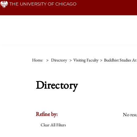
Skip
THE UNIVERSITY OF CHICAGO
to
main
content
Home
>
Directory
>
Visiting Faculty
>
Buddhist Studies A
Directory
Refine by:
No resu
Clear All Filters