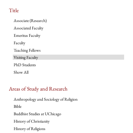
Title
Associate (Research)
Associated Faculty
Emeritus Faculty
Faculty
Teaching Fellows
Visiting Faculty
PhD Students
Show All
Areas of Study and Research
Anthropology and Sociology of Religion
Bible
Buddhist Studies at UChicago
History of Christianity
History of Religions