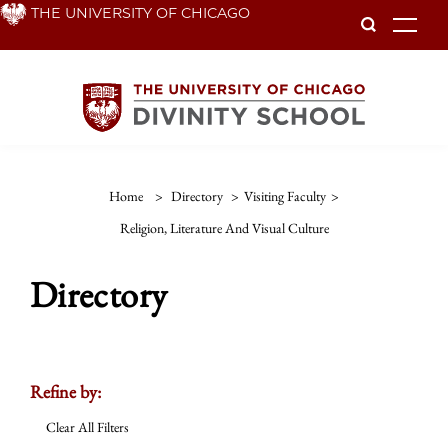
Skip
THE UNIVERSITY OF CHICAGO
To
to
main
content
Home
>
Directory
>
Visiting Faculty
>
Religion, Literature And Visual Culture
Directory
Refine by:
Clear All Filters