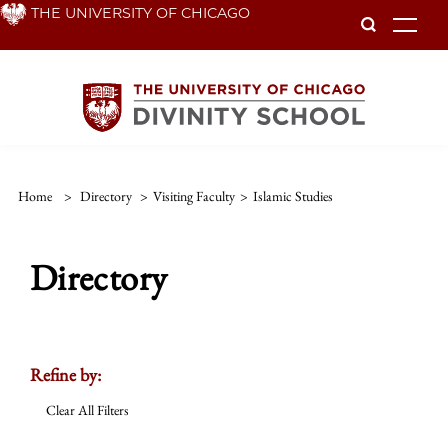
Skip
THE UNIVERSITY OF CHICAGO
To
to
main
content
Home
>
Directory
>
Visiting Faculty
>
Islamic Studies
Directory
Refine by:
Clear All Filters