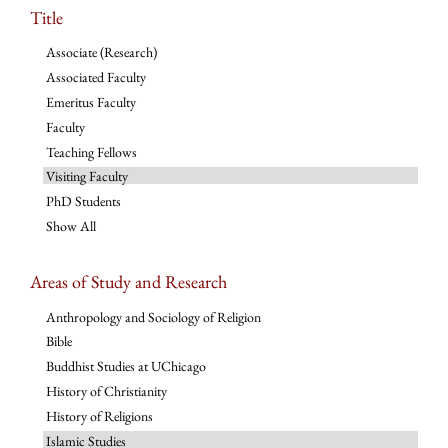
Title
Associate (Research)
Associated Faculty
Emeritus Faculty
Faculty
Teaching Fellows
Visiting Faculty
PhD Students
Show All
Areas of Study and Research
Anthropology and Sociology of Religion
Bible
Buddhist Studies at UChicago
History of Christianity
History of Religions
Islamic Studies