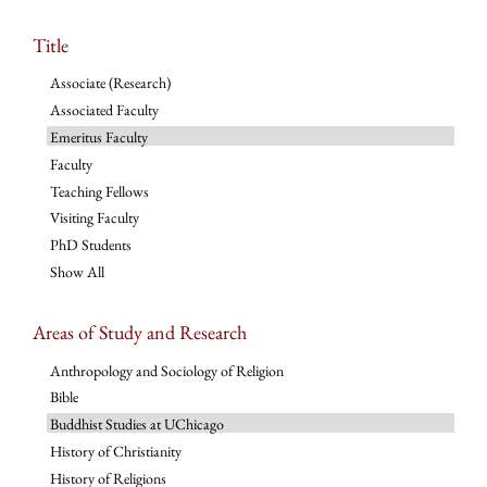
Title
Associate (Research)
Associated Faculty
Emeritus Faculty
Faculty
Teaching Fellows
Visiting Faculty
PhD Students
Show All
Areas of Study and Research
Anthropology and Sociology of Religion
Bible
Buddhist Studies at UChicago
History of Christianity
History of Religions