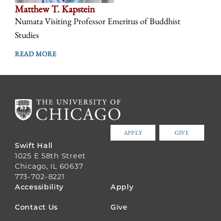
Matthew T. Kapstein
Numata Visiting Professor Emeritus of Buddhist
Studies
READ MORE
APPLY
GIVE
Swift Hall
1025 E 58th Street
Chicago, IL 60637
773-702-8221
FOOTER
Accessibility
Apply
MENU
Contact Us
Give