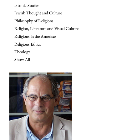
Islamic Studies
Jewish Thought and Culture
Philosophy of Religions
Religion, Literature and Visual Culture
Religions in the Americas
Religious Ethics
Theology
Show All