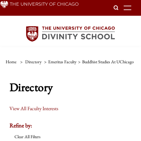
Skip
THE UNIVERSITY OF CHICAGO
To
to
main
content
Home
>
Directory
>
Emeritus Faculty
>
Buddhist Studies At UChicago
Directory
View All Faculty Interests
Refine by:
Clear All Filters