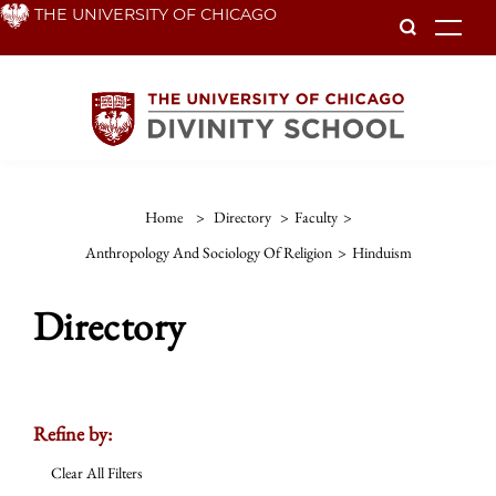
Skip
THE UNIVERSITY OF CHICAGO
To
to
main
content
Home
>
Directory
>
Faculty
>
Anthropology And Sociology Of Religion
>
Hinduism
Directory
Refine by:
Clear All Filters