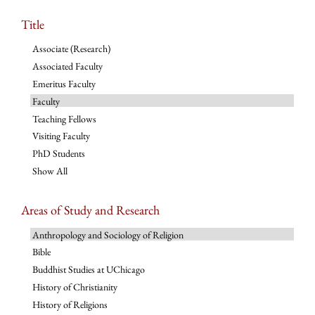
Title
Associate (Research)
Associated Faculty
Emeritus Faculty
Faculty
Teaching Fellows
Visiting Faculty
PhD Students
Show All
Areas of Study and Research
Anthropology and Sociology of Religion
Bible
Buddhist Studies at UChicago
History of Christianity
History of Religions