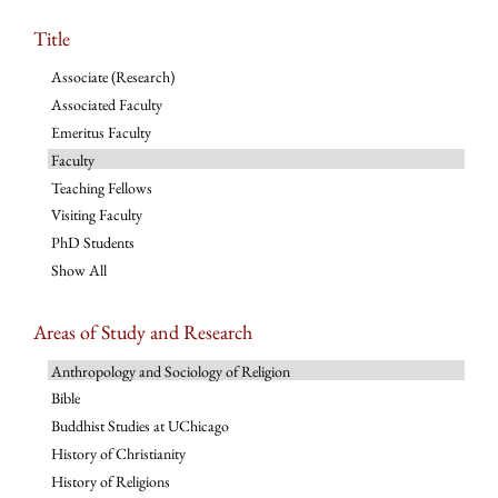
Title
Associate (Research)
Associated Faculty
Emeritus Faculty
Faculty
Teaching Fellows
Visiting Faculty
PhD Students
Show All
Areas of Study and Research
Anthropology and Sociology of Religion
Bible
Buddhist Studies at UChicago
History of Christianity
History of Religions