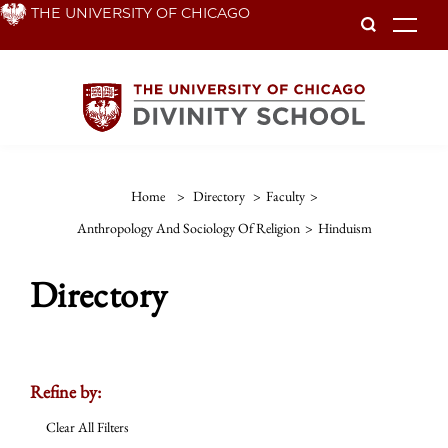
Skip
THE UNIVERSITY OF CHICAGO
To
to
main
content
Home
>
Directory
>
Faculty
>
Anthropology And Sociology Of Religion
>
Hinduism
Directory
Refine by:
Clear All Filters