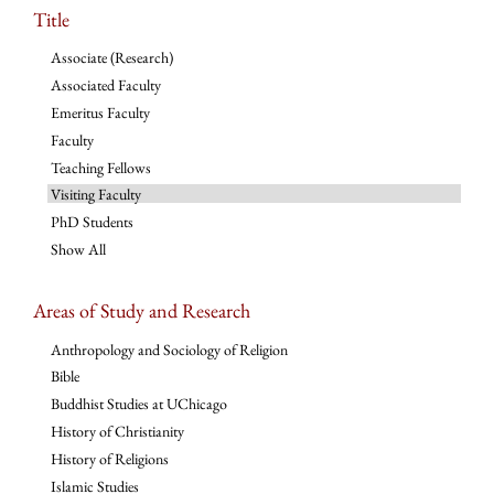
Title
Associate (Research)
Associated Faculty
Emeritus Faculty
Faculty
Teaching Fellows
Visiting Faculty
PhD Students
Show All
Areas of Study and Research
Anthropology and Sociology of Religion
Bible
Buddhist Studies at UChicago
History of Christianity
History of Religions
Islamic Studies