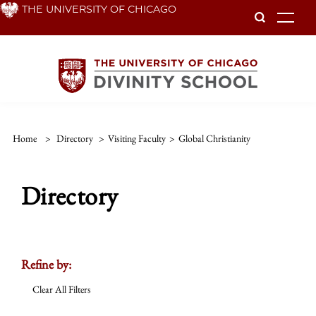
Skip
THE UNIVERSITY OF CHICAGO
To
to
main
content
Home
>
Directory
>
Visiting Faculty
>
Global Christianity
Directory
Refine by:
Clear All Filters