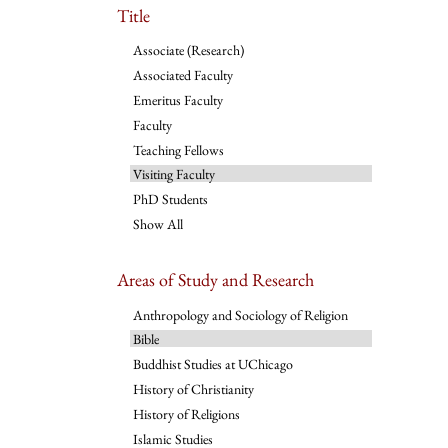
Title
Associate (Research)
Associated Faculty
Emeritus Faculty
Faculty
Teaching Fellows
Visiting Faculty
PhD Students
Show All
Areas of Study and Research
Anthropology and Sociology of Religion
Bible
Buddhist Studies at UChicago
History of Christianity
History of Religions
Islamic Studies