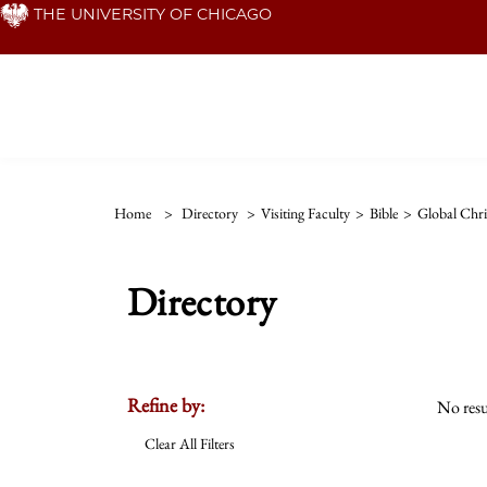
Skip
THE UNIVERSITY OF CHICAGO
to
main
content
Home
>
Directory
>
Visiting Faculty
>
Bible
>
Global Chri
Directory
Refine by:
No resu
Clear All Filters