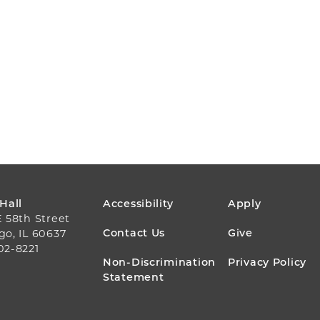
FOOTER
 Hall
Accessibility
Apply
E 58th Street
MENU
Contact Us
Give
go, IL 60637
02-8221
Non-Discrimination
Privacy Policy
Statement