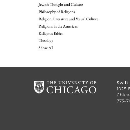
Jewish Thought and Culture
Philosophy of Religions
Religion, Literature and Visual Culture
Religions in the Americas
Religious Ethics
Theology
Show All
Swift
1025 
Chica
773-7