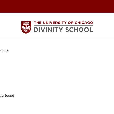
stianity
lts found!