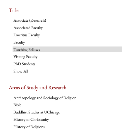
Title
Associate (Research)
Associated Faculty
Emeritus Faculty
Faculty
Teaching Fellows
Visiting Faculty
PhD Students
Show All
Areas of Study and Research
Anthropology and Sociology of Religion
Bible
Buddhist Studies at UChicago
History of Christianity
History of Religions