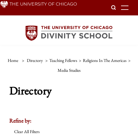
Skip
THE UNIVERSITY OF CHICAGO
To
to
main
content
Home
>
Directory
>
Teaching Fellows
>
Religions In The Americas
>
Media Studies
Directory
Refine by:
Clear All Filters