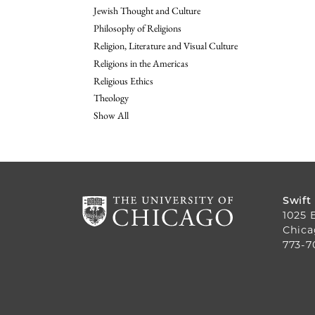
Jewish Thought and Culture
Philosophy of Religions
Religion, Literature and Visual Culture
Religions in the Americas
Religious Ethics
Theology
Show All
Swift
1025 
Chica
773-7