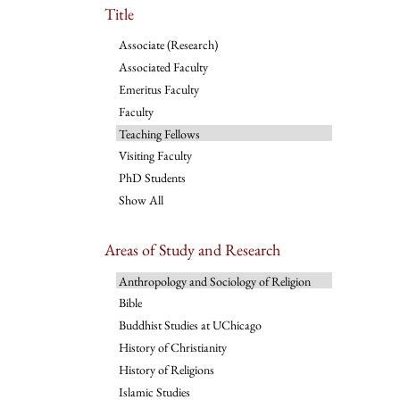
Title
Associate (Research)
Associated Faculty
Emeritus Faculty
Faculty
Teaching Fellows
Visiting Faculty
PhD Students
Show All
Areas of Study and Research
Anthropology and Sociology of Religion
Bible
Buddhist Studies at UChicago
History of Christianity
History of Religions
Islamic Studies