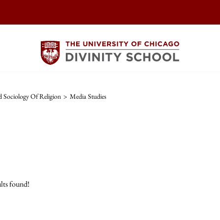
 Sociology Of Religion
>
Media Studies
lts found!