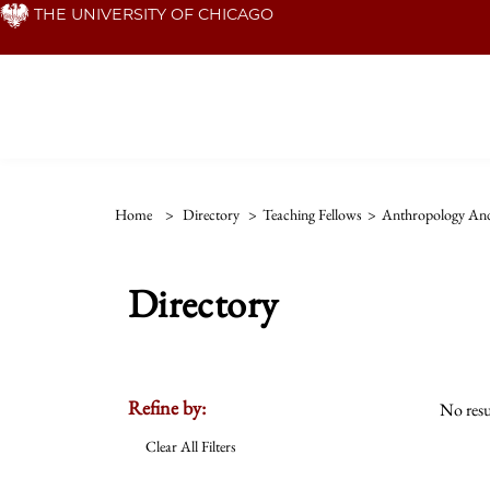
Skip
THE UNIVERSITY OF CHICAGO
to
main
content
Home
>
Directory
>
Teaching Fellows
>
Anthropology And
Directory
Refine by:
No resu
Clear All Filters