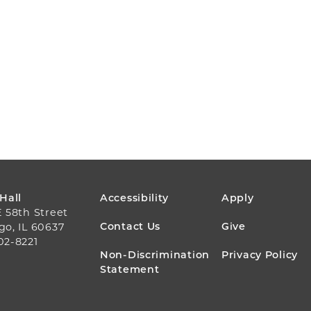
FOOTER
 Hall
Accessibility
Apply
E 58th Street
MENU
Contact Us
Give
go, IL 60637
02-8221
Non-Discrimination
Privacy Policy
Statement