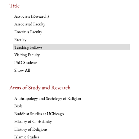
Title
Associate (Research)
Associated Faculty
Emeritus Faculty
Faculty
Teaching Fellows
Visiting Faculty
PhD Students
Show All
Areas of Study and Research
Anthropology and Sociology of Religion
Bible
Buddhist Studies at UChicago
History of Christianity
History of Religions
Islamic Studies