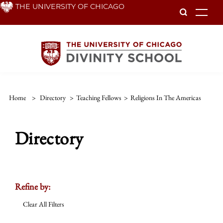
Skip
THE UNIVERSITY OF CHICAGO
To
to
main
content
Home
>
Directory
>
Teaching Fellows
>
Religions In The Americas
Directory
Refine by:
Clear All Filters