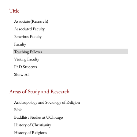
Title
Associate (Research)
Associated Faculty
Emeritus Faculty
Faculty
Teaching Fellows
Visiting Faculty
PhD Students
Show All
Areas of Study and Research
Anthropology and Sociology of Religion
Bible
Buddhist Studies at UChicago
History of Christianity
History of Religions