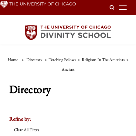
Skip
THE UNIVERSITY OF CHICAGO
To
to
main
content
Home
>
Directory
>
Teaching Fellows
>
Religions In The Americas
>
Ancient
Directory
Refine by:
Clear All Filters