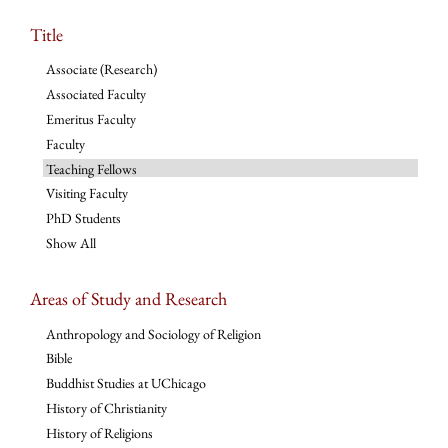
Title
Associate (Research)
Associated Faculty
Emeritus Faculty
Faculty
Teaching Fellows
Visiting Faculty
PhD Students
Show All
Areas of Study and Research
Anthropology and Sociology of Religion
Bible
Buddhist Studies at UChicago
History of Christianity
History of Religions