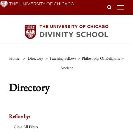
Skip
THE UNIVERSITY OF CHICAGO
To
to
main
content
Home
>
Directory
>
Teaching Fellows
>
Philosophy Of Religions
>
Ancient
Directory
Refine by:
Clear All Filters