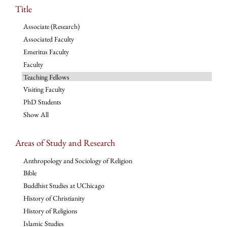
Title
Associate (Research)
Associated Faculty
Emeritus Faculty
Faculty
Teaching Fellows
Visiting Faculty
PhD Students
Show All
Areas of Study and Research
Anthropology and Sociology of Religion
Bible
Buddhist Studies at UChicago
History of Christianity
History of Religions
Islamic Studies