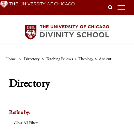
Skip
THE UNIVERSITY OF CHICAGO
To
to
main
content
Home
>
Directory
>
Teaching Fellows
>
Theology
>
Ancient
Directory
Refine by:
Clear All Filters