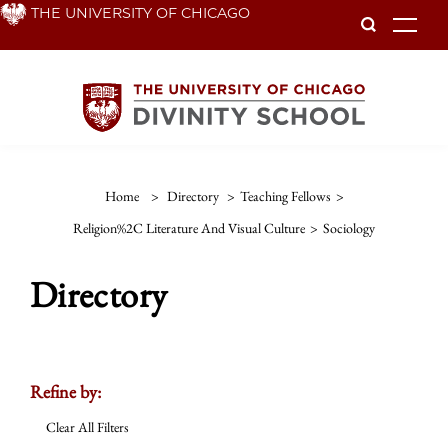
Skip
THE UNIVERSITY OF CHICAGO
To
to
main
content
Home
>
Directory
>
Teaching Fellows
>
Religion%2C Literature And Visual Culture
>
Sociology
Directory
Refine by:
Clear All Filters