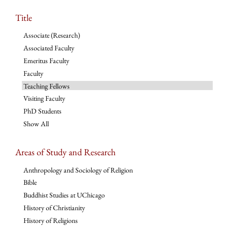
Title
Associate (Research)
Associated Faculty
Emeritus Faculty
Faculty
Teaching Fellows
Visiting Faculty
PhD Students
Show All
Areas of Study and Research
Anthropology and Sociology of Religion
Bible
Buddhist Studies at UChicago
History of Christianity
History of Religions