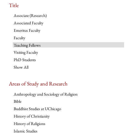
Title
Associate (Research)
Associated Faculty
Emeritus Faculty
Faculty
Teaching Fellows
Visiting Faculty
PhD Students
Show All
Areas of Study and Research
Anthropology and Sociology of Religion
Bible
Buddhist Studies at UChicago
History of Christianity
History of Religions
Islamic Studies