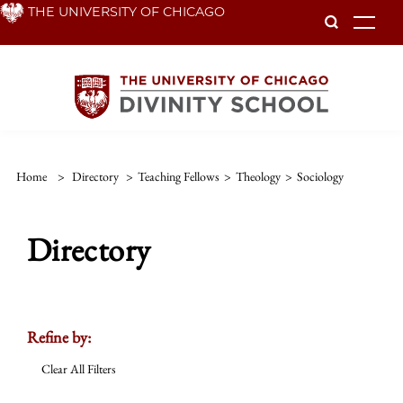
Skip
THE UNIVERSITY OF CHICAGO
To
to
main
content
Home
>
Directory
>
Teaching Fellows
>
Theology
>
Sociology
Directory
Refine by:
Clear All Filters