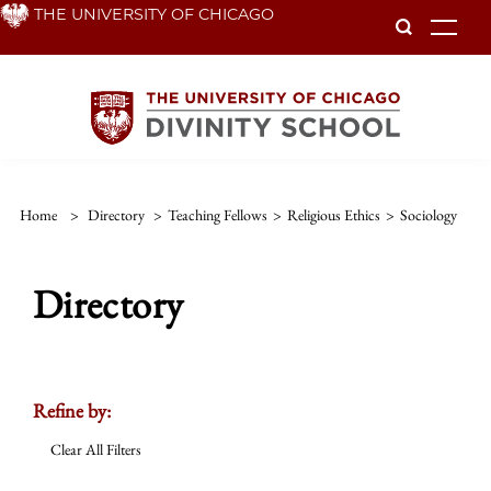
Skip
THE UNIVERSITY OF CHICAGO
To
to
main
content
Home
>
Directory
>
Teaching Fellows
>
Religious Ethics
>
Sociology
Directory
Refine by:
Clear All Filters