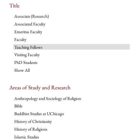
Title
Associate (Research)
Associated Faculty
Emeritus Faculty
Faculty
Teaching Fellows
Visiting Faculty
PhD Students
Show All
Areas of Study and Research
Anthropology and Sociology of Religion
Bible
Buddhist Studies at UChicago
History of Christianity
History of Religions
Islamic Studies