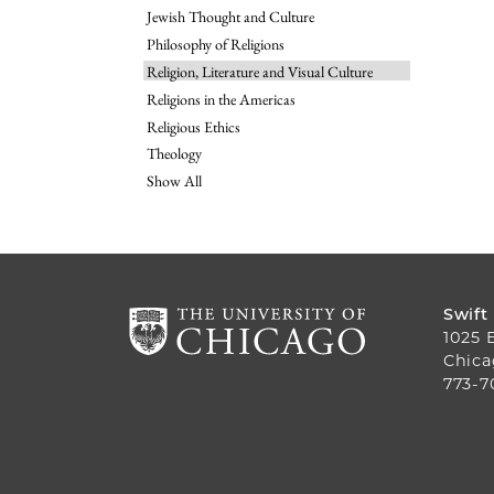
Jewish Thought and Culture
Philosophy of Religions
Religion, Literature and Visual Culture
Religions in the Americas
Religious Ethics
Theology
Show All
Swift
1025 
Chica
773-7