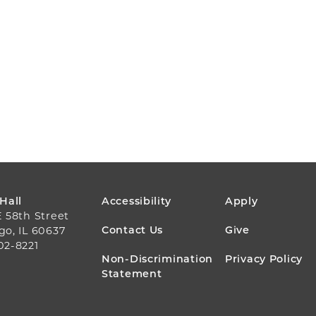
FOOTER
 Hall
Accessibility
Apply
E 58th Street
MENU
Contact Us
Give
go, IL 60637
02-8221
Non-Discrimination
Privacy Policy
Statement