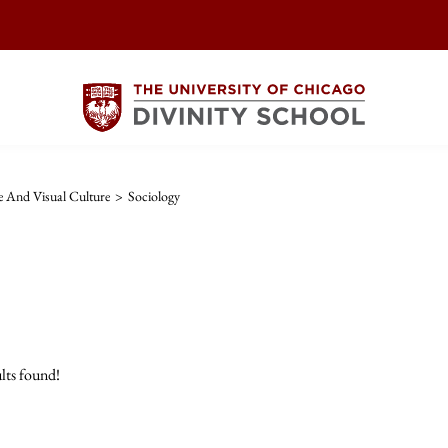
re And Visual Culture
>
Sociology
lts found!