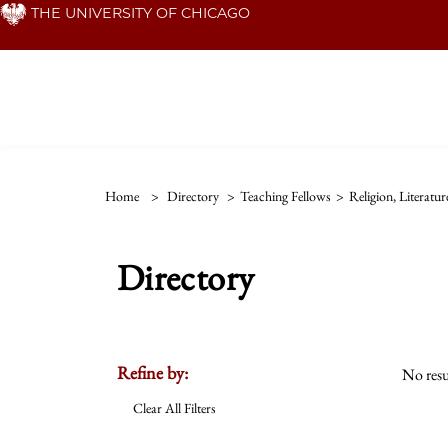
Skip
THE UNIVERSITY OF CHICAGO
to
main
content
Home
>
Directory
>
Teaching Fellows
>
Religion, Literatu
Directory
Refine by:
No resu
Clear All Filters