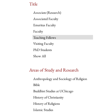
Title
Associate (Research)
Associated Faculty
Emeritus Faculty
Faculty
Teaching Fellows
Visiting Faculty
PhD Students
Show All
Areas of Study and Research
Anthropology and Sociology of Religion
Bible
Buddhist Studies at UChicago
History of Christianity
History of Religions
Islamic Studies