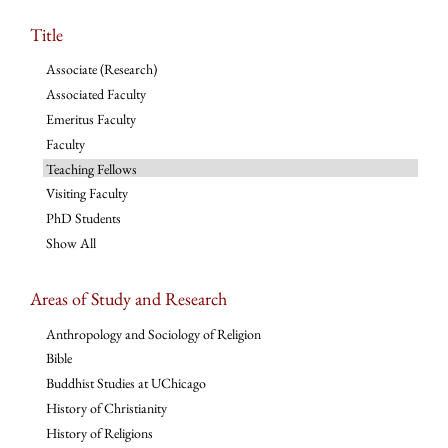
Title
Associate (Research)
Associated Faculty
Emeritus Faculty
Faculty
Teaching Fellows
Visiting Faculty
PhD Students
Show All
Areas of Study and Research
Anthropology and Sociology of Religion
Bible
Buddhist Studies at UChicago
History of Christianity
History of Religions