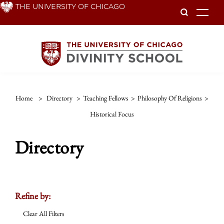
Skip
THE UNIVERSITY OF CHICAGO
To
to
main
content
Home
>
Directory
>
Teaching Fellows
>
Philosophy Of Religions
>
Historical Focus
Directory
Refine by:
Clear All Filters