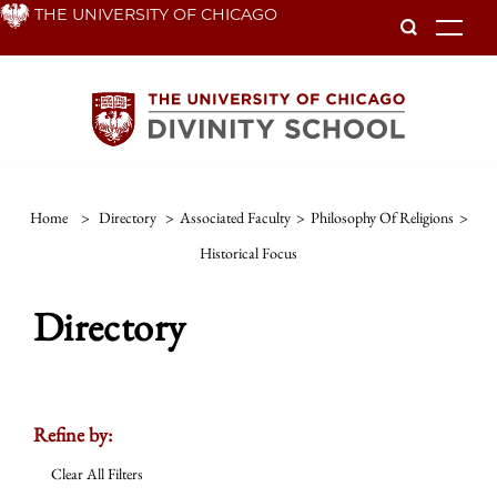
Skip
THE UNIVERSITY OF CHICAGO
To
to
main
content
Home
>
Directory
>
Associated Faculty
>
Philosophy Of Religions
>
Historical Focus
Directory
Refine by:
Clear All Filters