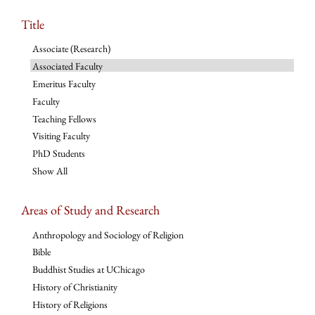
Title
Associate (Research)
Associated Faculty
Emeritus Faculty
Faculty
Teaching Fellows
Visiting Faculty
PhD Students
Show All
Areas of Study and Research
Anthropology and Sociology of Religion
Bible
Buddhist Studies at UChicago
History of Christianity
History of Religions