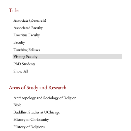
Title
Associate (Research)
Associated Faculty
Emeritus Faculty
Faculty
Teaching Fellows
Visiting Faculty
PhD Students
Show All
Areas of Study and Research
Anthropology and Sociology of Religion
Bible
Buddhist Studies at UChicago
History of Christianity
History of Religions