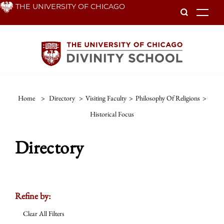
Skip
THE UNIVERSITY OF CHICAGO
To
to
main
content
Home
>
Directory
>
Visiting Faculty
>
Philosophy Of Religions
>
Historical Focus
Directory
Refine by:
Clear All Filters