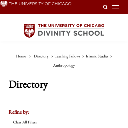
Skip
THE UNIVERSITY OF CHICAGO
To
to
main
content
Home
>
Directory
>
Teaching Fellows
>
Islamic Studies
>
Anthropology
Directory
Refine by:
Clear All Filters