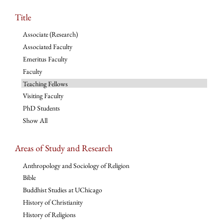
Title
Associate (Research)
Associated Faculty
Emeritus Faculty
Faculty
Teaching Fellows
Visiting Faculty
PhD Students
Show All
Areas of Study and Research
Anthropology and Sociology of Religion
Bible
Buddhist Studies at UChicago
History of Christianity
History of Religions