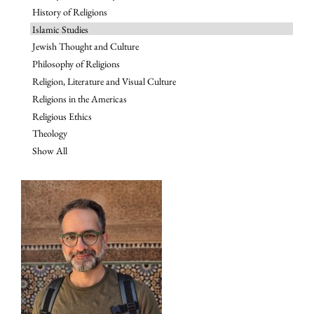
History of Religions
Islamic Studies
Jewish Thought and Culture
Philosophy of Religions
Religion, Literature and Visual Culture
Religions in the Americas
Religious Ethics
Theology
Show All