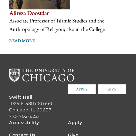
Alireza Doostdar
Associate Professor of Islamic Studies and the
Anthropology of Religion; also in the College
READ MORE
APPLY
GIVE
Swift Hall
1025 E 58th Street
Chicago, IL 60637
773-702-8221
FOOTER
Accessibility
Apply
MENU
Contact Us
Give