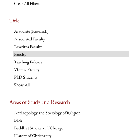
Clear All Filters
Title
Associate (Research)
Associated Faculty
Emeritus Faculty
Faculty
Teaching Fellows
Visiting Faculty
PhD Students
Show All
Areas of Study and Research
Anthropology and Sociology of Religion
Bible
Buddhist Studies at UChicago
History of Christianity