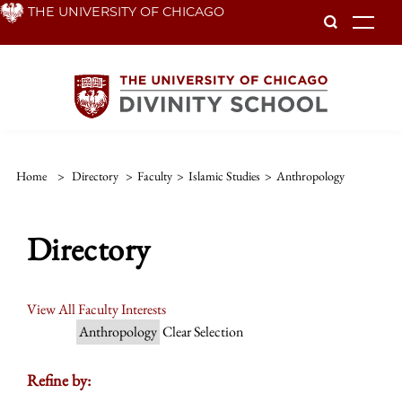
Skip
THE UNIVERSITY OF CHICAGO
To
to
main
content
Home
>
Directory
>
Faculty
>
Islamic Studies
>
Anthropology
Directory
View All Faculty Interests
Anthropology
Clear Selection
Refine by: