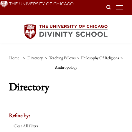
Skip
THE UNIVERSITY OF CHICAGO
To
to
main
content
Home
>
Directory
>
Teaching Fellows
>
Philosophy Of Religions
>
Anthropology
Directory
Refine by:
Clear All Filters