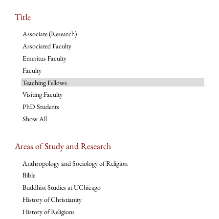
Title
Associate (Research)
Associated Faculty
Emeritus Faculty
Faculty
Teaching Fellows
Visiting Faculty
PhD Students
Show All
Areas of Study and Research
Anthropology and Sociology of Religion
Bible
Buddhist Studies at UChicago
History of Christianity
History of Religions