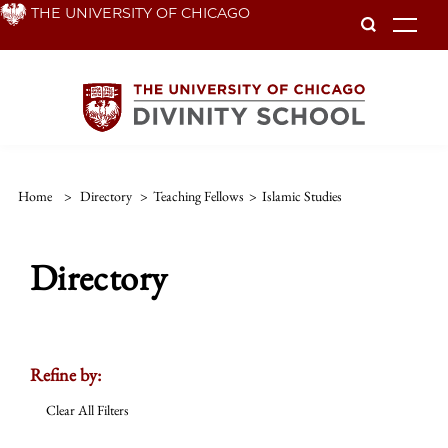
Skip
THE UNIVERSITY OF CHICAGO
To
to
main
content
Home
>
Directory
>
Teaching Fellows
>
Islamic Studies
Directory
Refine by:
Clear All Filters