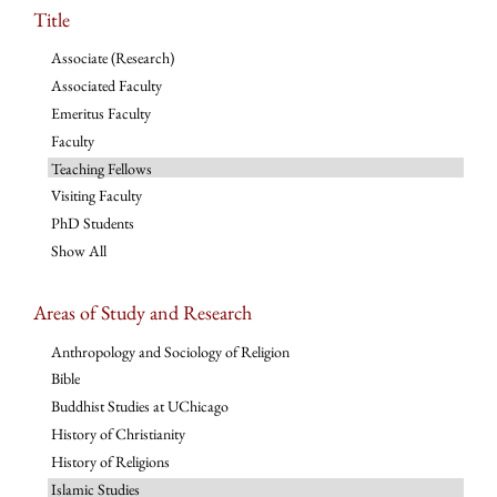
Title
Associate (Research)
Associated Faculty
Emeritus Faculty
Faculty
Teaching Fellows
Visiting Faculty
PhD Students
Show All
Areas of Study and Research
Anthropology and Sociology of Religion
Bible
Buddhist Studies at UChicago
History of Christianity
History of Religions
Islamic Studies