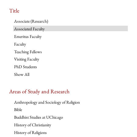
Title
Associate (Research)
Associated Faculty
Emeritus Faculty
Faculty
Teaching Fellows
Visiting Faculty
PhD Students
Show All
Areas of Study and Research
Anthropology and Sociology of Religion
Bible
Buddhist Studies at UChicago
History of Christianity
History of Religions