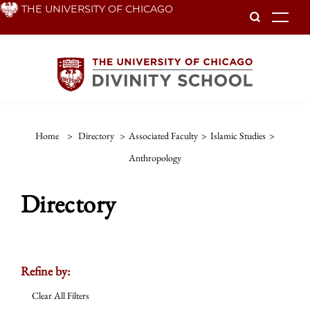
Skip
THE UNIVERSITY OF CHICAGO
To
to
main
content
Home
>
Directory
>
Associated Faculty
>
Islamic Studies
>
Anthropology
Directory
Refine by:
Clear All Filters