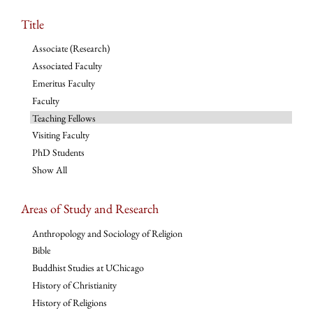
Title
Associate (Research)
Associated Faculty
Emeritus Faculty
Faculty
Teaching Fellows
Visiting Faculty
PhD Students
Show All
Areas of Study and Research
Anthropology and Sociology of Religion
Bible
Buddhist Studies at UChicago
History of Christianity
History of Religions