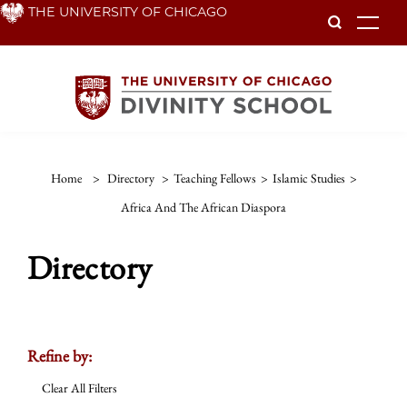
Skip
THE UNIVERSITY OF CHICAGO
To
to
main
content
Home
>
Directory
>
Teaching Fellows
>
Islamic Studies
>
Africa And The African Diaspora
Directory
Refine by:
Clear All Filters