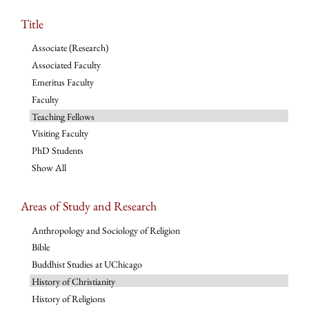
Title
Associate (Research)
Associated Faculty
Emeritus Faculty
Faculty
Teaching Fellows
Visiting Faculty
PhD Students
Show All
Areas of Study and Research
Anthropology and Sociology of Religion
Bible
Buddhist Studies at UChicago
History of Christianity
History of Religions