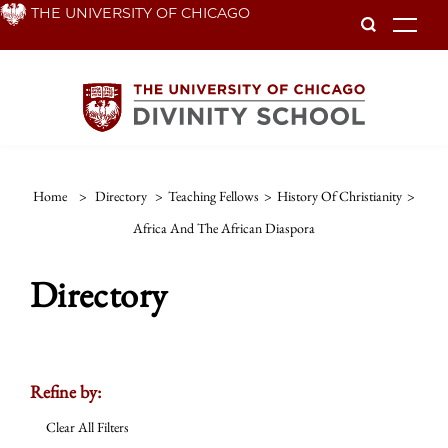
Skip
THE UNIVERSITY OF CHICAGO
To
to
main
content
Home
>
Directory
>
Teaching Fellows
>
History Of Christianity
>
Africa And The African Diaspora
Directory
Refine by:
Clear All Filters