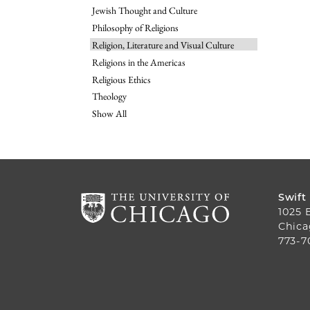
Jewish Thought and Culture
Philosophy of Religions
Religion, Literature and Visual Culture
Religions in the Americas
Religious Ethics
Theology
Show All
Swift
1025 
Chica
773-7