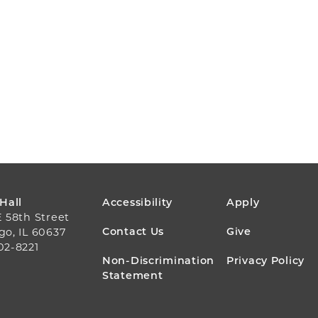
FOOTER
 Hall
Accessibility
Apply
E 58th Street
MENU
Contact Us
Give
go, IL 60637
02-8221
Non-Discrimination
Privacy Policy
Statement