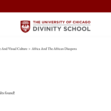
re And Visual Culture
>
Africa And The African Diaspora
lts found!