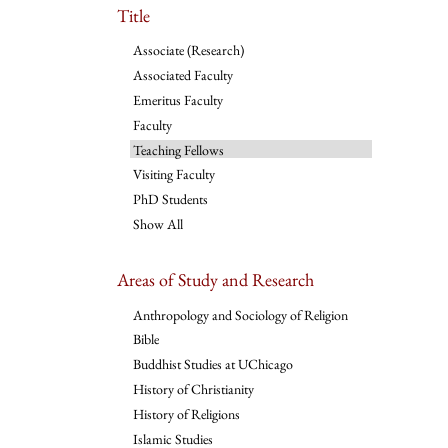
Title
Associate (Research)
Associated Faculty
Emeritus Faculty
Faculty
Teaching Fellows
Visiting Faculty
PhD Students
Show All
Areas of Study and Research
Anthropology and Sociology of Religion
Bible
Buddhist Studies at UChicago
History of Christianity
History of Religions
Islamic Studies