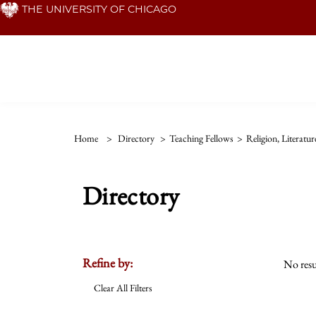
Skip
THE UNIVERSITY OF CHICAGO
to
main
content
Home
>
Directory
>
Teaching Fellows
>
Religion, Literatu
Directory
Refine by:
No resu
Clear All Filters