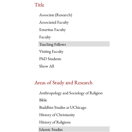
Title
Associate (Research)
Associated Faculty
Emeritus Faculty
Faculty
Teaching Fellows
Visiting Faculty
PhD Students
Show All
Areas of Study and Research
Anthropology and Sociology of Religion
Bible
Buddhist Studies at UChicago
History of Christianity
History of Religions
Islamic Studies