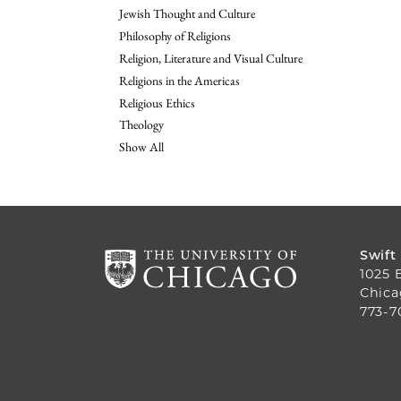
Jewish Thought and Culture
Philosophy of Religions
Religion, Literature and Visual Culture
Religions in the Americas
Religious Ethics
Theology
Show All
Swift
1025 
Chica
773-7