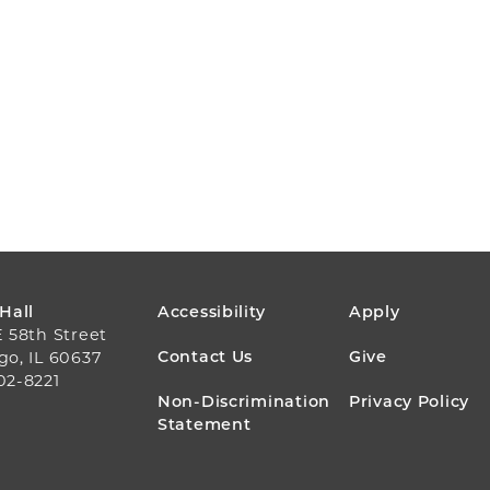
FOOTER
 Hall
Accessibility
Apply
E 58th Street
MENU
Contact Us
Give
go, IL 60637
02-8221
Non-Discrimination
Privacy Policy
Statement