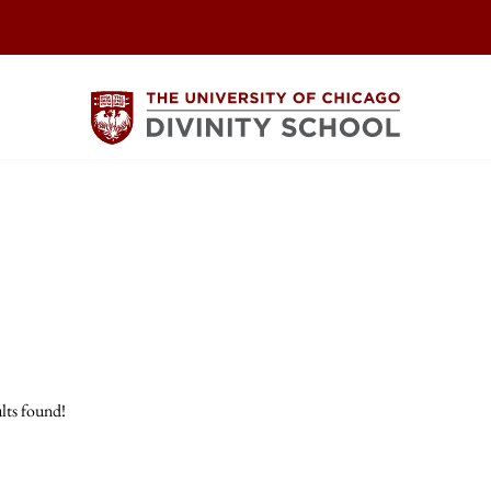
lts found!