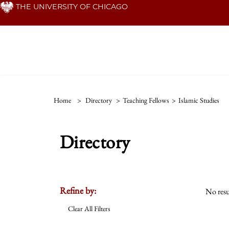
Skip
THE UNIVERSITY OF CHICAGO
to
main
content
Home
>
Directory
>
Teaching Fellows
>
Islamic Studies
Directory
Refine by:
No resu
Clear All Filters