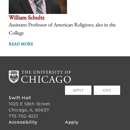
William Schultz
Assistant Professor of American Religions; also in the
College
READ MORE
APPLY
GIVE
Swift Hall
1025 E 58th Street
Chicago, IL 60637
773-702-8221
FOOTER
Accessibility
Apply