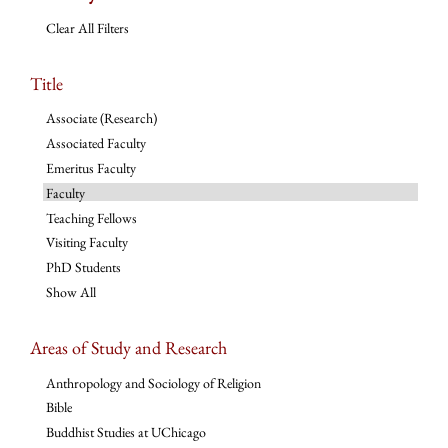
Clear All Filters
Title
Associate (Research)
Associated Faculty
Emeritus Faculty
Faculty
Teaching Fellows
Visiting Faculty
PhD Students
Show All
Areas of Study and Research
Anthropology and Sociology of Religion
Bible
Buddhist Studies at UChicago