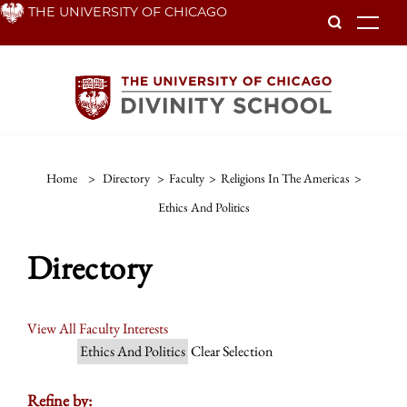
Skip
THE UNIVERSITY OF CHICAGO
To
to
main
content
Home
>
Directory
>
Faculty
>
Religions In The Americas
>
Ethics And Politics
Directory
View All Faculty Interests
Ethics And Politics
Clear Selection
Refine by: