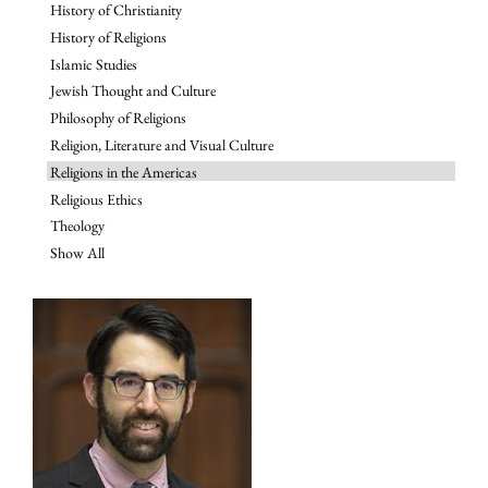
History of Christianity
History of Religions
Islamic Studies
Jewish Thought and Culture
Philosophy of Religions
Religion, Literature and Visual Culture
Religions in the Americas
Religious Ethics
Theology
Show All