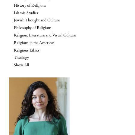
History of Religions
Islamic Studies
Jewish Thought and Culture
Philosophy of Religions
Religion, Literature and Visual Culture
Religions in the Americas
Religious Ethics
Theology
Show All