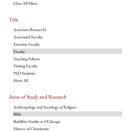
Clear All Filters
Title
Associate (Research)
Associated Faculty
Emeritus Faculty
Faculty
Teaching Fellows
Visiting Faculty
PhD Students
Show All
Areas of Study and Research
Anthropology and Sociology of Religion
Bible
Buddhist Studies at UChicago
History of Christianity