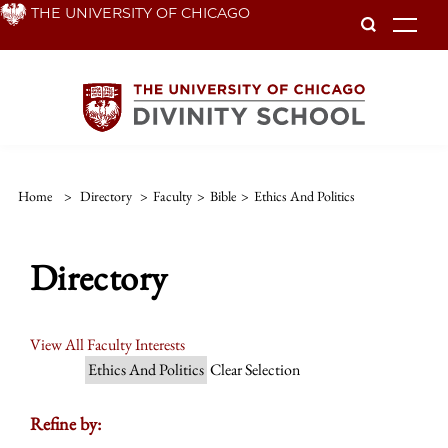
Skip
THE UNIVERSITY OF CHICAGO
To
to
main
content
Home
>
Directory
>
Faculty
>
Bible
>
Ethics And Politics
Directory
View All Faculty Interests
Ethics And Politics
Clear Selection
Refine by: