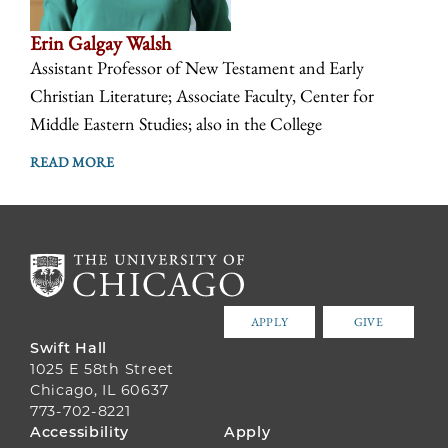
Erin Galgay Walsh
Assistant Professor of New Testament and Early
Christian Literature; Associate Faculty, Center for
Middle Eastern Studies; also in the College
READ MORE
APPLY
GIVE
Swift Hall
1025 E 58th Street
Chicago, IL 60637
773-702-8221
FOOTER
Accessibility
Apply