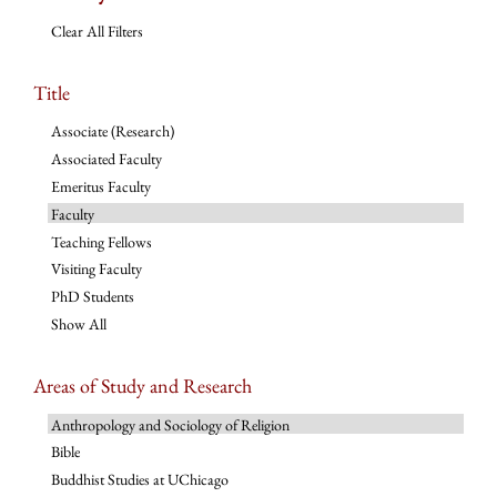
Clear All Filters
Title
Associate (Research)
Associated Faculty
Emeritus Faculty
Faculty
Teaching Fellows
Visiting Faculty
PhD Students
Show All
Areas of Study and Research
Anthropology and Sociology of Religion
Bible
Buddhist Studies at UChicago