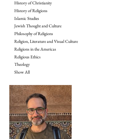
History of Christianity
History of Religions
Islamic Studies
Jewish Thought and Culture
Philosophy of Religions
Religion, Literature and Visual Culture
Religions in the Americas
Religious Ethics
Theology
Show All