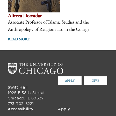
Alireza Doostdar
Associate Professor of Islamic Studies and the
Anthropology of Religion; also in the College
READ MORE
APPLY
GIVE
Swift Hall
1025 E 58th Street
Chicago, IL 60637
773-702-8221
FOOTER
Accessibility
Apply