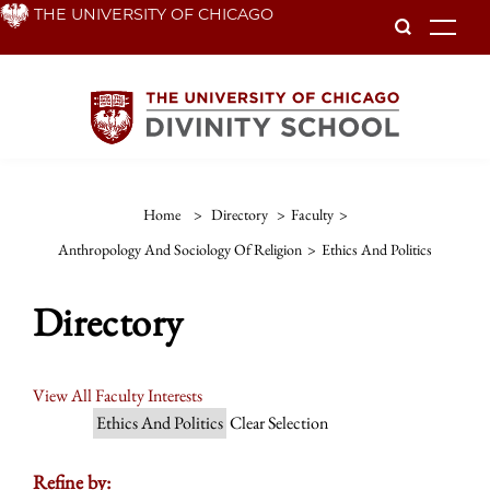
Skip
THE UNIVERSITY OF CHICAGO
To
to
main
content
Home
>
Directory
>
Faculty
>
Anthropology And Sociology Of Religion
>
Ethics And Politics
Directory
View All Faculty Interests
Ethics And Politics
Clear Selection
Refine by: