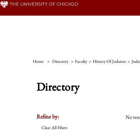
Skip
THE UNIVERSITY OF CHICAGO
to
main
content
Home
>
Directory
>
Faculty
>
History Of Judaism
>
Juda
Directory
Refine by:
No resu
Clear All Filters