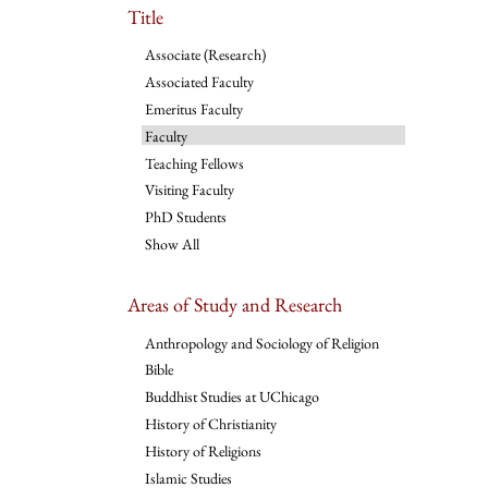
Title
Associate (Research)
Associated Faculty
Emeritus Faculty
Faculty
Teaching Fellows
Visiting Faculty
PhD Students
Show All
Areas of Study and Research
Anthropology and Sociology of Religion
Bible
Buddhist Studies at UChicago
History of Christianity
History of Religions
Islamic Studies