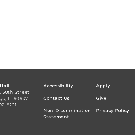
FOOTER
 Hall
Accessibility
Apply
E 58th Street
MENU
Contact Us
Give
go, IL 60637
02-8221
Non-Discrimination
Privacy Policy
Statement