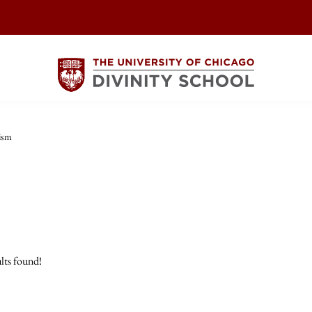
ism
lts found!