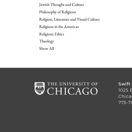
Jewish Thought and Culture
Philosophy of Religions
Religion, Literature and Visual Culture
Religions in the Americas
Religious Ethics
Theology
Show All
Swift
1025 
Chica
773-7