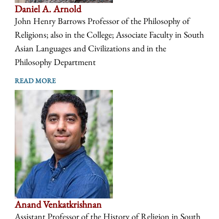
Daniel A. Arnold
John Henry Barrows Professor of the Philosophy of
Religions; also in the College; Associate Faculty in South
Asian Languages and Civilizations and in the
Philosophy Department
READ MORE
Anand Venkatkrishnan
Assistant Professor of the History of Religion in South