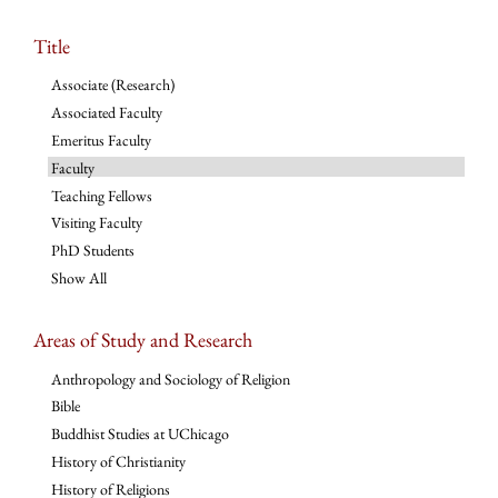
Title
Associate (Research)
Associated Faculty
Emeritus Faculty
Faculty
Teaching Fellows
Visiting Faculty
PhD Students
Show All
Areas of Study and Research
Anthropology and Sociology of Religion
Bible
Buddhist Studies at UChicago
History of Christianity
History of Religions