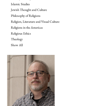
Islamic Studies
Jewish Thought and Culture
Philosophy of Religions
Religion, Literature and Visual Culture
Religions in the Americas
Religious Ethics
Theology
Show All