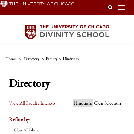
Skip
THE UNIVERSITY OF CHICAGO
To
to
main
content
Home
>
Directory
>
Faculty
>
Hinduism
Directory
View All Faculty Interests
Hinduism
Clear Selection
Refine by:
Clear All Filters