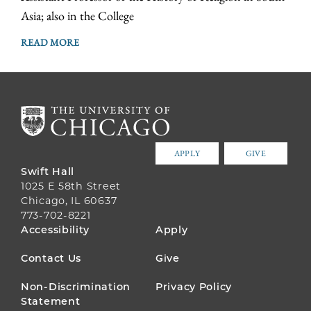
Asia; also in the College
READ MORE
APPLY
GIVE
Swift Hall
1025 E 58th Street
Chicago, IL 60637
773-702-8221
FOOTER
Accessibility
Apply
MENU
Contact Us
Give
Non-Discrimination
Privacy Policy
Statement