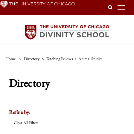
Skip
THE UNIVERSITY OF CHICAGO
To
to
main
content
Home
>
Directory
>
Teaching Fellows
>
Animal Studies
Directory
Refine by:
Clear All Filters