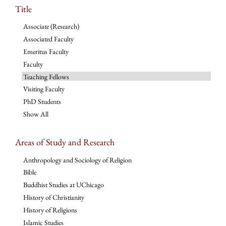
Title
Associate (Research)
Associated Faculty
Emeritus Faculty
Faculty
Teaching Fellows
Visiting Faculty
PhD Students
Show All
Areas of Study and Research
Anthropology and Sociology of Religion
Bible
Buddhist Studies at UChicago
History of Christianity
History of Religions
Islamic Studies