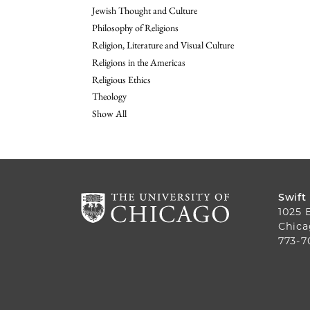
Jewish Thought and Culture
Philosophy of Religions
Religion, Literature and Visual Culture
Religions in the Americas
Religious Ethics
Theology
Show All
Swift
1025 
Chica
773-7