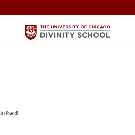
s
lts found!