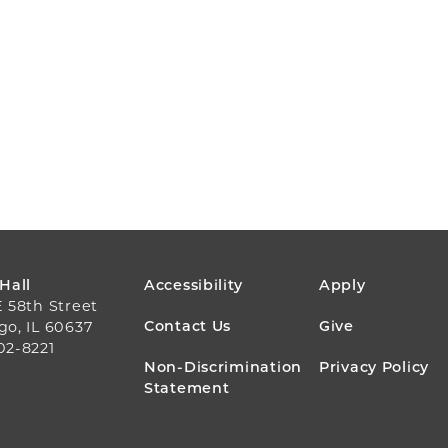
FOOTER
 Hall
Accessibility
Apply
E 58th Street
MENU
Contact Us
Give
go, IL 60637
02-8221
Non-Discrimination
Privacy Policy
Statement