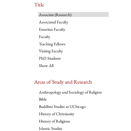
Title
Associate (Research)
Associated Faculty
Emeritus Faculty
Faculty
Teaching Fellows
Visiting Faculty
PhD Students
Show All
Areas of Study and Research
Anthropology and Sociology of Religion
Bible
Buddhist Studies at UChicago
History of Christianity
History of Religions
Islamic Studies