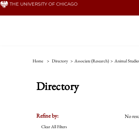
Skip
THE UNIVERSITY OF CHICAGO
to
main
content
Home
>
Directory
>
Associate (Research)
>
Animal Studie
Directory
Refine by:
No resu
Clear All Filters