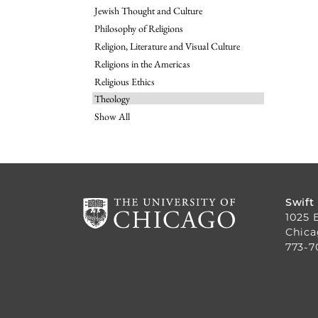
Jewish Thought and Culture
Philosophy of Religions
Religion, Literature and Visual Culture
Religions in the Americas
Religious Ethics
Theology
Show All
Swift
1025 
Chica
773-7