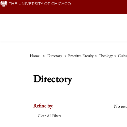
Skip
THE UNIVERSITY OF CHICAGO
to
main
content
Home
>
Directory
>
Emeritus Faculty
>
Theology
>
Cultu
Directory
Refine by:
No resu
Clear All Filters