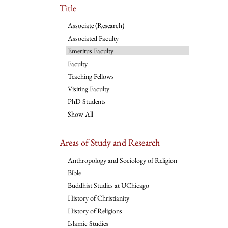
Title
Associate (Research)
Associated Faculty
Emeritus Faculty
Faculty
Teaching Fellows
Visiting Faculty
PhD Students
Show All
Areas of Study and Research
Anthropology and Sociology of Religion
Bible
Buddhist Studies at UChicago
History of Christianity
History of Religions
Islamic Studies