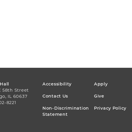
FOOTER
 Hall
Accessibility
Apply
E 58th Street
MENU
Contact Us
Give
go, IL 60637
02-8221
Non-Discrimination
Privacy Policy
Statement