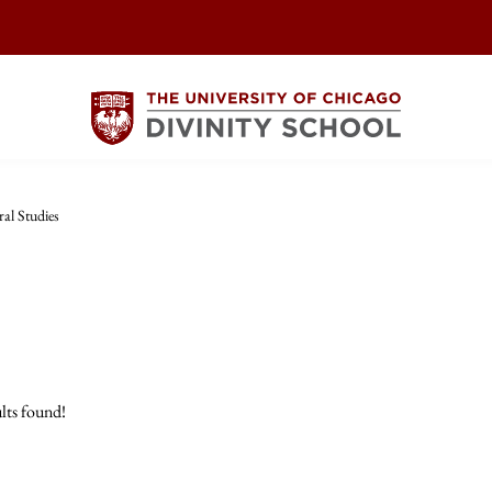
ral Studies
lts found!