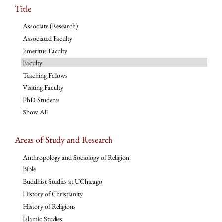
Title
Associate (Research)
Associated Faculty
Emeritus Faculty
Faculty
Teaching Fellows
Visiting Faculty
PhD Students
Show All
Areas of Study and Research
Anthropology and Sociology of Religion
Bible
Buddhist Studies at UChicago
History of Christianity
History of Religions
Islamic Studies