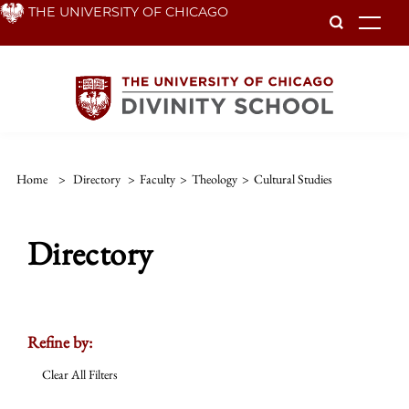
Skip
THE UNIVERSITY OF CHICAGO
To
to
main
content
Home
>
Directory
>
Faculty
>
Theology
>
Cultural Studies
Directory
Refine by:
Clear All Filters