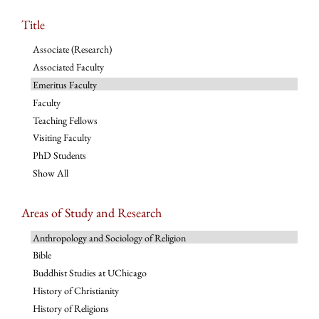
Title
Associate (Research)
Associated Faculty
Emeritus Faculty
Faculty
Teaching Fellows
Visiting Faculty
PhD Students
Show All
Areas of Study and Research
Anthropology and Sociology of Religion
Bible
Buddhist Studies at UChicago
History of Christianity
History of Religions