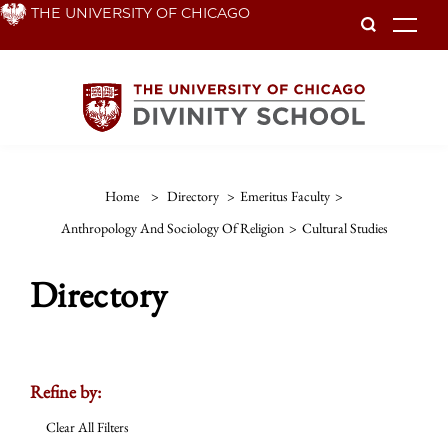
Skip
THE UNIVERSITY OF CHICAGO
To
to
main
content
Home
>
Directory
>
Emeritus Faculty
>
Anthropology And Sociology Of Religion
>
Cultural Studies
Directory
Refine by:
Clear All Filters